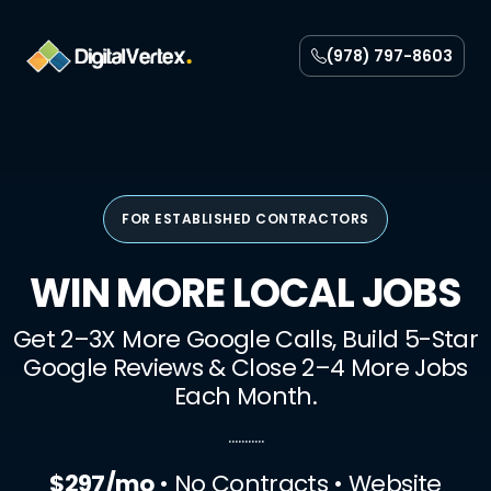
Skip
to
(978) 797-8603
content
FOR ESTABLISHED CONTRACTORS
WIN MORE LOCAL JOBS
Get 2–3X More Google Calls, Build 5-Star
Google Reviews & Close 2–4 More Jobs
Each Month.
………..
$297/mo
• No Contracts • Website