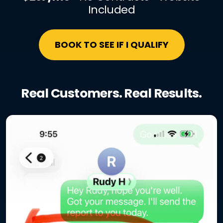
Included
BOOK TO SEE IF I QUALIFY
Real Customers. Real Results.