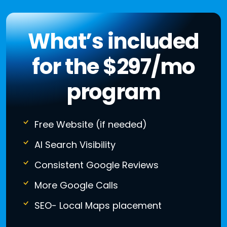
What’s included
for the $297/mo
program
Free Website (if needed)
AI Search Visibility
Consistent Google Reviews
More Google Calls
SEO- Local Maps placement