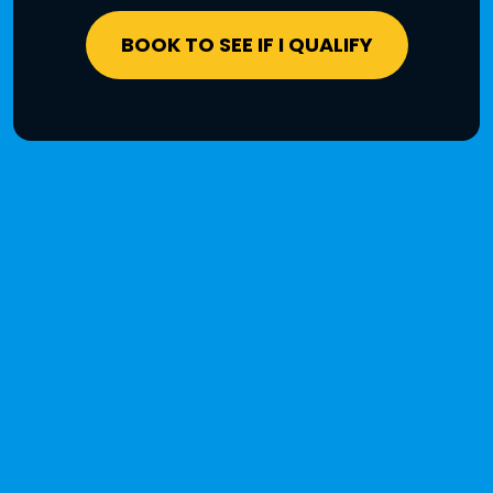
BOOK TO SEE IF I QUALIFY