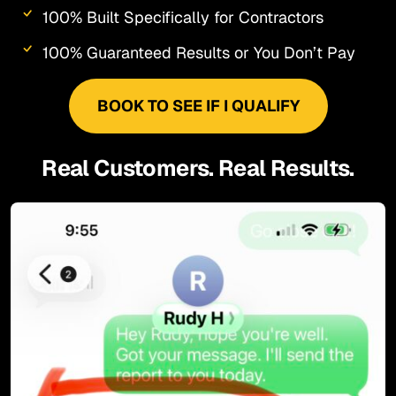
100% Built Specifically for Contractors
100% Guaranteed Results or You Don’t Pay
BOOK TO SEE IF I QUALIFY
Real Customers. Real Results.