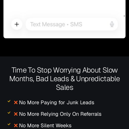
Time To Stop Worrying About Slow
Months, Bad Leads & Unpredictable
Sales
❌
No More Paying for Junk Leads
❌
No More Relying Only On Referrals
❌
No More Silent Weeks