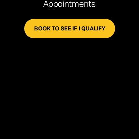
Appointments
BOOK TO SEE IF I QUALIFY