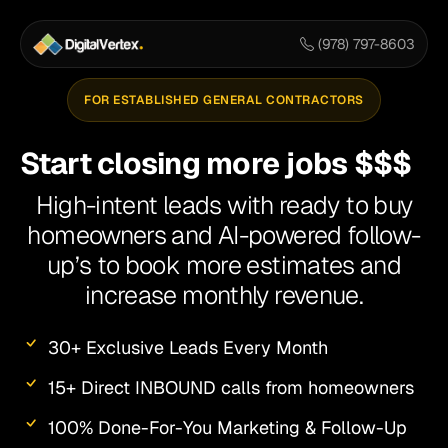
Skip
to
(978) 797-8603
content
FOR ESTABLISHED GENERAL CONTRACTORS
Start closing more jobs $$$
High-intent leads with ready to buy
homeowners and AI-powered follow-
up’s to book more estimates and
increase monthly revenue.
30+ Exclusive Leads Every Month
15+ Direct INBOUND calls from homeowners
100% Done-For-You Marketing & Follow-Up