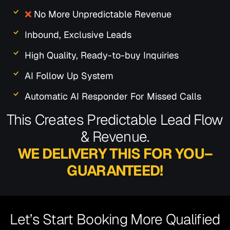
❌
No More Unpredictable Revenue
Inbound, Exclusive Leads
High Quality, Ready-to-buy Inquiries
AI Follow Up System
Automatic AI Responder For Missed Calls
This Creates Predictable Lead Flow
& Revenue.
WE DELIVERY THIS FOR YOU–
GUARANTEED!
Let’s Start Booking More Qualified